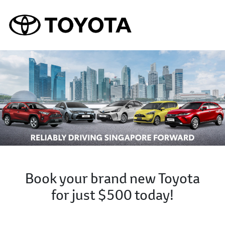
Book your brand new Toyota
for just $500 today!