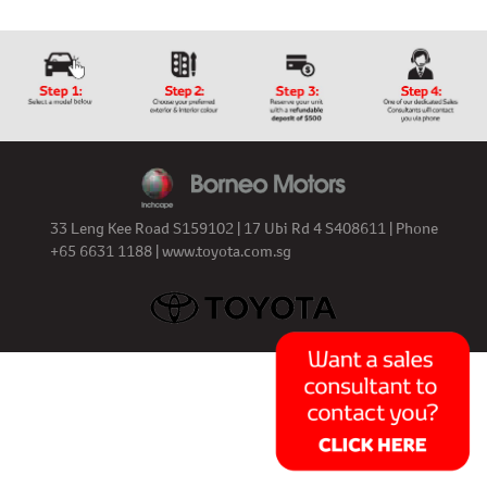
33 Leng Kee Road S159102 | 17 Ubi Rd 4 S408611 | Phone
+65 6631 1188 |
www.toyota.com.sg